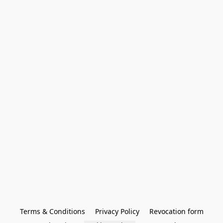
Terms & Conditions
Privacy Policy
Revocation form