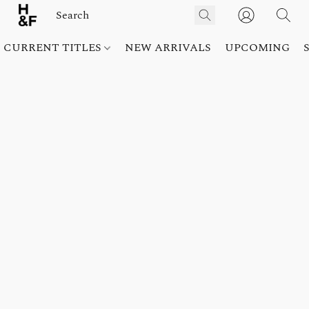
CURRENT TITLES
NEW ARRIVALS
UPCOMING