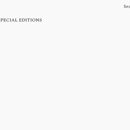
SPECIAL EDITIONS