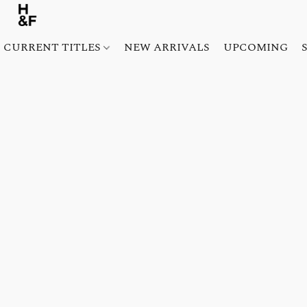
CURRENT TITLES
NEW ARRIVALS
UPCOMING