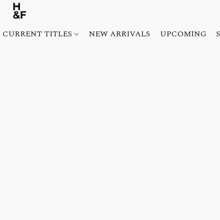
CURRENT TITLES
NEW ARRIVALS
UPCOMING