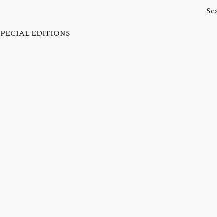
SPECIAL EDITIONS