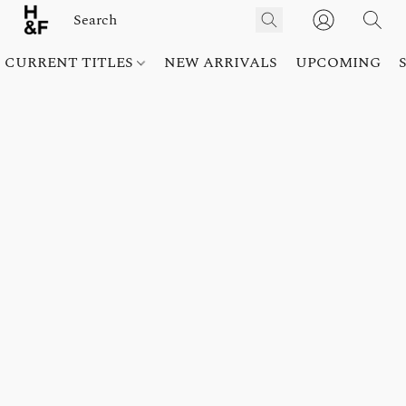
CURRENT TITLES
NEW ARRIVALS
UPCOMING