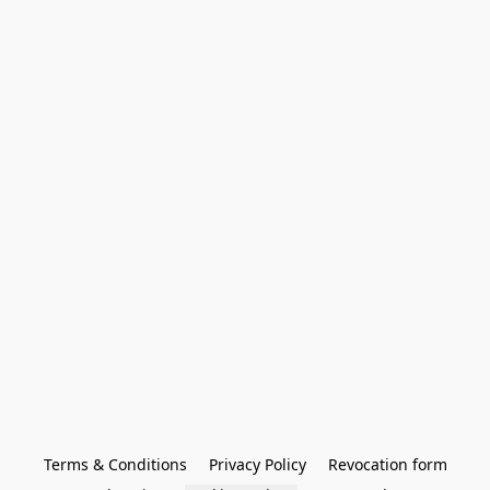
Terms & Conditions
Privacy Policy
Revocation form