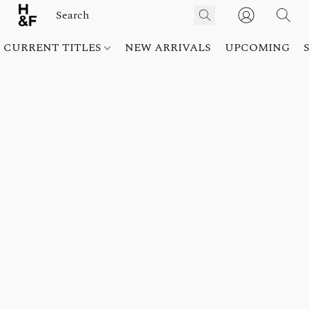
CURRENT TITLES
NEW ARRIVALS
UPCOMING