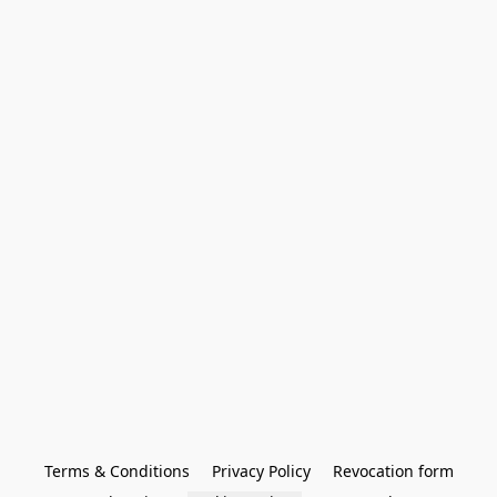
Terms & Conditions
Privacy Policy
Revocation form