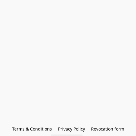
Terms & Conditions
Privacy Policy
Revocation form