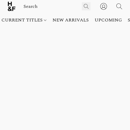
CURRENT TITLES
NEW ARRIVALS
UPCOMING