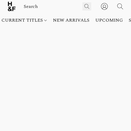
CURRENT TITLES
NEW ARRIVALS
UPCOMING