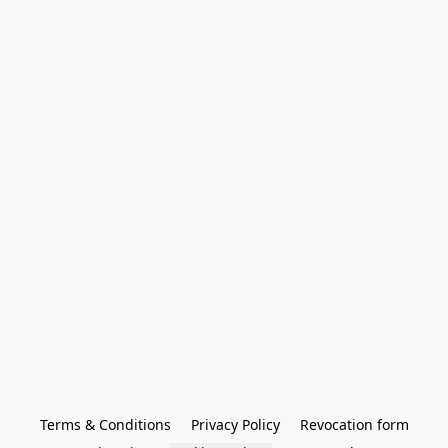
Terms & Conditions
Privacy Policy
Revocation form