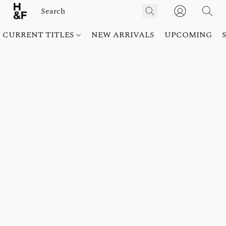
CURRENT TITLES
NEW ARRIVALS
UPCOMING