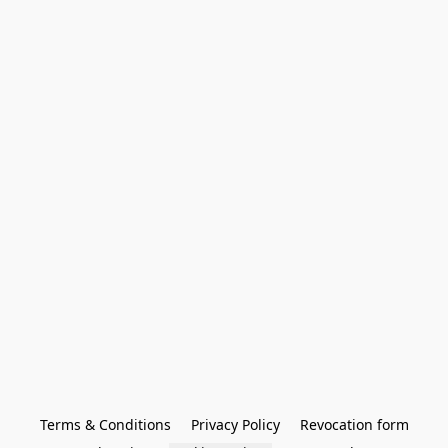
Terms & Conditions
Privacy Policy
Revocation form