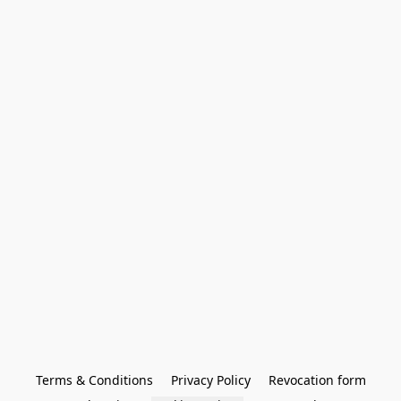
Terms & Conditions
Privacy Policy
Revocation form