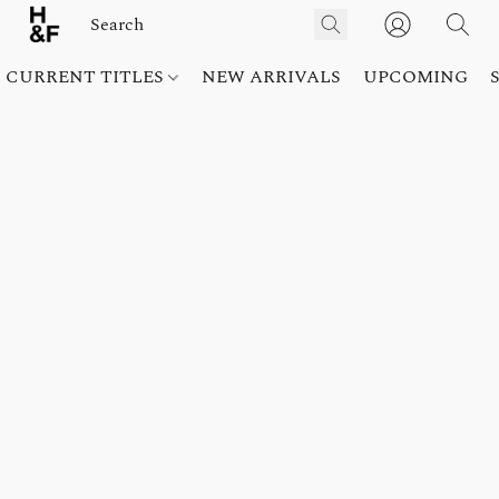
CURRENT TITLES
NEW ARRIVALS
UPCOMING