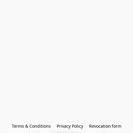
Terms & Conditions
Privacy Policy
Revocation form