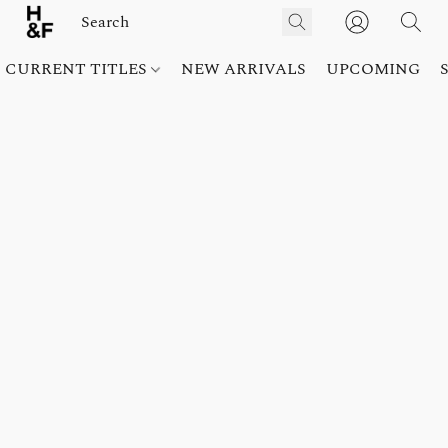
CURRENT TITLES
NEW ARRIVALS
UPCOMING