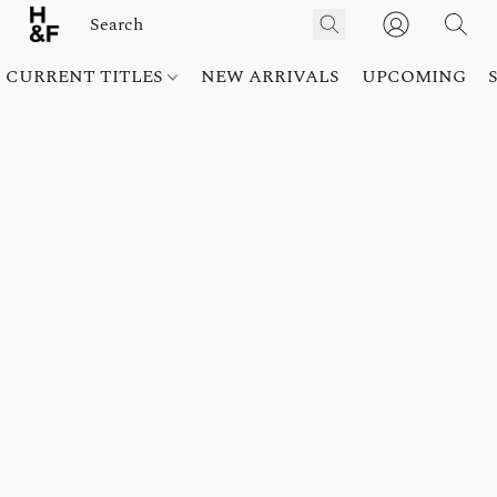
CURRENT TITLES
NEW ARRIVALS
UPCOMING