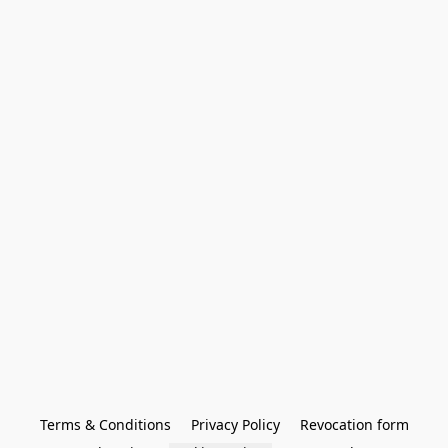
Terms & Conditions
Privacy Policy
Revocation form