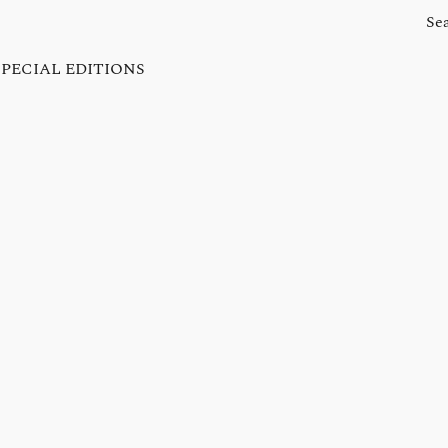
SPECIAL EDITIONS