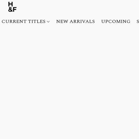
CURRENT TITLES
NEW ARRIVALS
UPCOMING